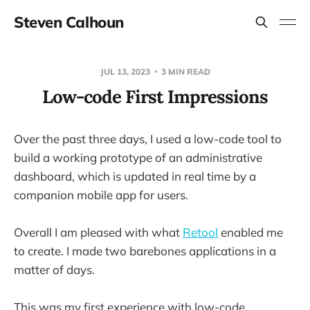
Steven Calhoun
JUL 13, 2023
3 MIN READ
Low-code First Impressions
Over the past three days, I used a low-code tool to
build a working prototype of an administrative
dashboard, which is updated in real time by a
companion mobile app for users.
Overall I am pleased with what
Retool
enabled me
to create. I made two barebones applications in a
matter of days.
This was my first experience with low-code