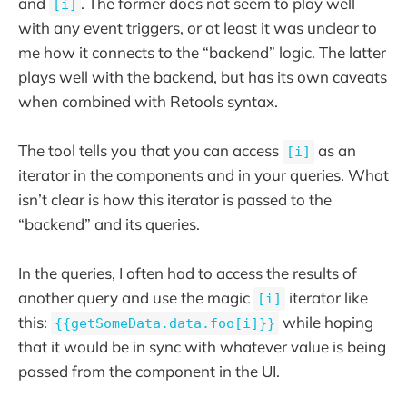
and
. The former does not seem to play well
[i]
with any event triggers, or at least it was unclear to
me how it connects to the “backend” logic. The latter
plays well with the backend, but has its own caveats
when combined with Retools syntax.
The tool tells you that you can access
as an
[i]
iterator in the components and in your queries. What
isn’t clear is how this iterator is passed to the
“backend” and its queries.
In the queries, I often had to access the results of
another query and use the magic
iterator like
[i]
this:
while hoping
{{getSomeData.data.foo[i]}}
that it would be in sync with whatever value is being
passed from the component in the UI.