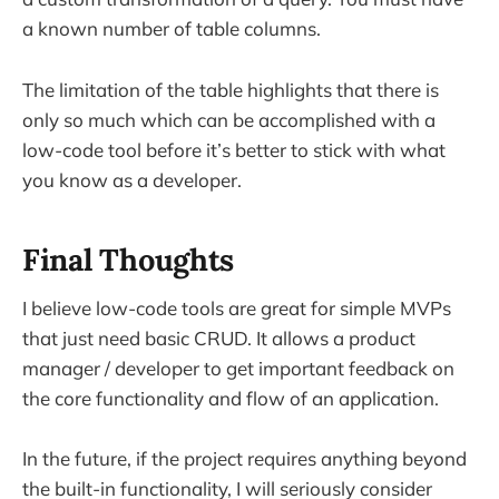
a known number of table columns.
The limitation of the table highlights that there is
only so much which can be accomplished with a
low-code tool before it’s better to stick with what
you know as a developer.
Final Thoughts
I believe low-code tools are great for simple MVPs
that just need basic CRUD. It allows a product
manager / developer to get important feedback on
the core functionality and flow of an application.
In the future, if the project requires anything beyond
the built-in functionality, I will seriously consider