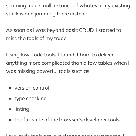
spinning up a small instance of whatever my existing
stack is and jamming there instead.
As soon as I was beyond basic CRUD, I started to
miss the tools of my trade.
Using low-code tools, I found it hard to deliver
anything more complicated than a few tables when I
was missing powerful tools such as:
version control
type checking
linting
the full suite of the browser’s developer tools
Low-code tools are in a strange gray area for me. I