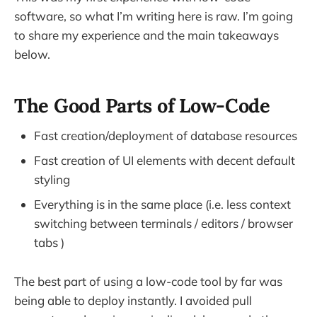
software, so what I’m writing here is raw. I’m going
to share my experience and the main takeaways
below.
The Good Parts of Low-Code
Fast creation/deployment of database resources
Fast creation of UI elements with decent default
styling
Everything is in the same place (i.e. less context
switching between terminals / editors / browser
tabs )
The best part of using a low-code tool by far was
being able to deploy instantly. I avoided pull