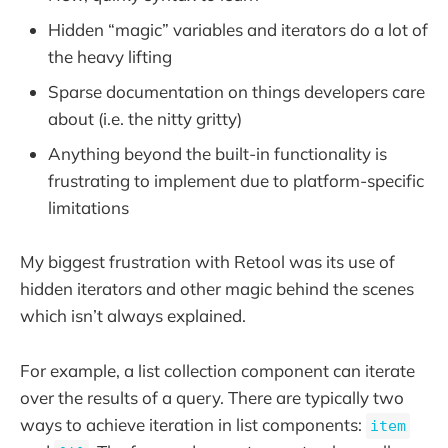
Hidden “magic” variables and iterators do a lot of
the heavy lifting
Sparse documentation on things developers care
about (i.e. the nitty gritty)
Anything beyond the built-in functionality is
frustrating to implement due to platform-specific
limitations
My biggest frustration with Retool was its use of
hidden iterators and other magic behind the scenes
which isn’t always explained.
For example, a list collection component can iterate
over the results of a query. There are typically two
ways to achieve iteration in list components:
item