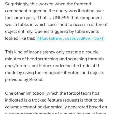
Surprisingly, this worked when the frontend
component triggering the query was iterating over
the same query. That is, UNLESS that component
was a table, in which case I had to access a different
object entirely. Queries triggered by table events
looked like this:
.
{{tableName.selectedRow.foo}}
This kind of inconsistency only cost me a couple
minutes of head scratching and searching through
docs/forums, but it does underline the trade off I
made by using the ~magical~ iterators and objects
provided by Retool.
One other limitation (which the Retool team has
indicated is a tracked feature request) is that table
columns cannot be dynamically generated based on
a custom transformation of a query. You must have