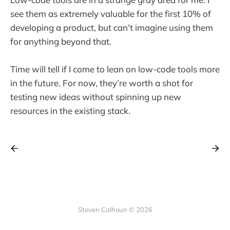
see them as extremely valuable for the first 10% of
developing a product, but can’t imagine using them
for anything beyond that.
Time will tell if I come to lean on low-code tools more
in the future. For now, they’re worth a shot for
testing new ideas without spinning up new
resources in the existing stack.
Steven Calhoun © 2026