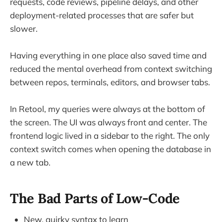
requests, code reviews, pipeline delays, and other
deployment-related processes that are safer but
slower.
Having everything in one place also saved time and
reduced the mental overhead from context switching
between repos, terminals, editors, and browser tabs.
In Retool, my queries were always at the bottom of
the screen. The UI was always front and center. The
frontend logic lived in a sidebar to the right. The only
context switch comes when opening the database in
a new tab.
The Bad Parts of Low-Code
New, quirky syntax to learn