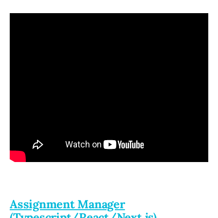
Assignment Manager
(Typescript/React/Next.js)