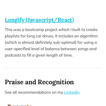
Longify (Javascript/React)
This was a bootcamp project which I built to create
playlists for long car drives. It includes an algorithm
(which is almost definitely sub-optimal) for using a
user-specified level of balance between songs and
podcasts to fill a given length of time.
Praise and Recognition
See all recommendations on my
LinkedIn
.