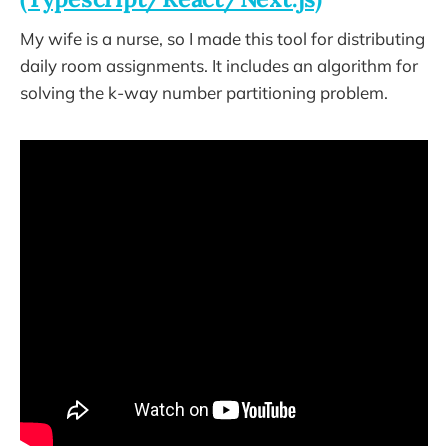
My wife is a nurse, so I made this tool for distributing
daily room assignments. It includes an algorithm for
solving the k-way number partitioning problem.