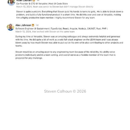
Steven Calhoun © 2026