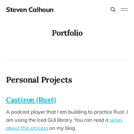
Steven Calhoun
Portfolio
Personal Projects
Castiron (Rust)
A podcast player that I am building to practice Rust. I
am using the Iced GUI library. You can read a
series
about this process
on my blog.