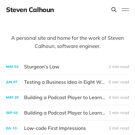
Steven Calhoun
A personal site and home for the work of Steven
Calhoun, software engineer.
Sturgeon’s Law
2 min read
MAY
02
Testing a Business Idea in Eight Weeks
6 min read
JUN
07
Building a Podcast Player to Learn Rust (Part 2)
4 min read
MAY
20
Building a Podcast Player to Learn Rust (Part 1)
1 min read
SEP
03
Low-code First Impressions
3 min read
JUL
13