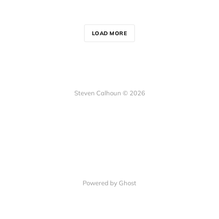
LOAD MORE
Steven Calhoun © 2026
Powered by Ghost